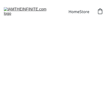
Home
Store