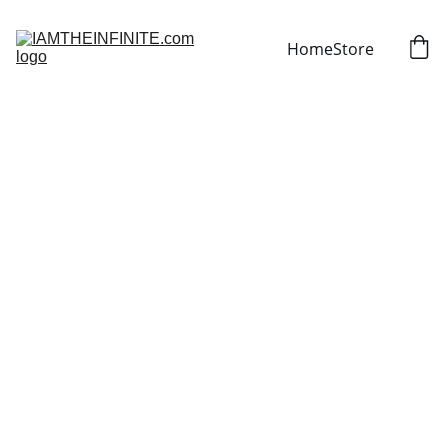
Home
Store