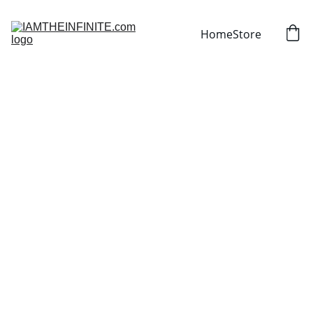
Home
Store