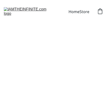
Home
Store