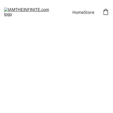
Home
Store