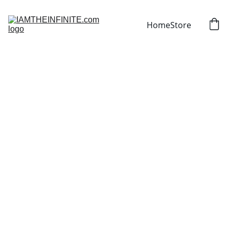
Home
Store